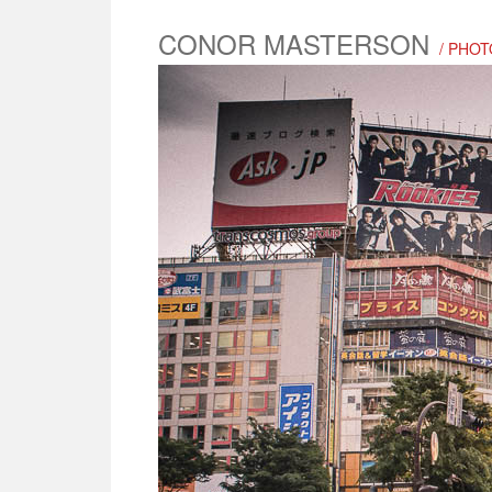
CONOR MASTERSON
/ PHOT