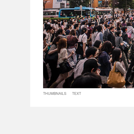
THUMBNAILS
TEXT