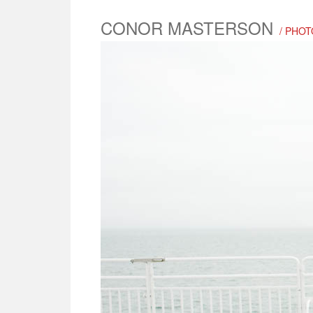
CONOR MASTERSON
/ PHO