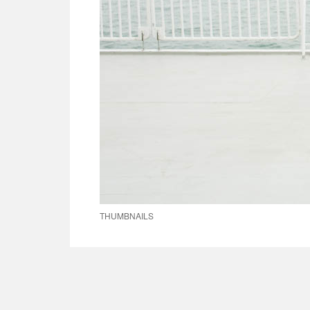
THUMBNAILS