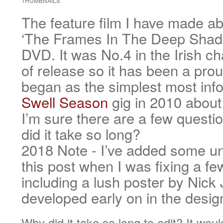
THUMBNAILS
The feature film I have made ab
‘The Frames In The Deep Shade
DVD. It was No.4 in the Irish cha
of release so it has been a prou
began as the simplest most info
Swell Season
gig in 2010 about
I’m sure there are a few quest
did it take so long?
2018 Note - I’ve added some un
this post when I was fixing a fe
including a lush poster by Nick
developed early on in the desi
Why did it take so long to edit? It wo