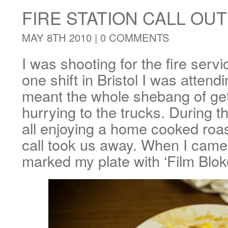
FIRE STATION CALL OUT
MAY 8TH 2010 |
0 COMMENTS
I was shooting for the fire serv
one shift in Bristol I was attend
meant the whole shebang of gett
hurrying to the trucks. During 
all enjoying a home cooked roa
call took us away. When I came
marked my plate with ‘Film Bloke