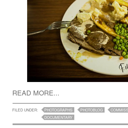
READ MORE...
FILED UNDER:
PHOTOGRAPHS
PHOTOBLOG
COMMISS
DOCUMENTARY