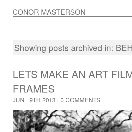
CONOR MASTERSON
Showing posts archived in:
BEH
LETS MAKE AN ART FIL
FRAMES
JUN 19TH 2013 |
0 COMMENTS