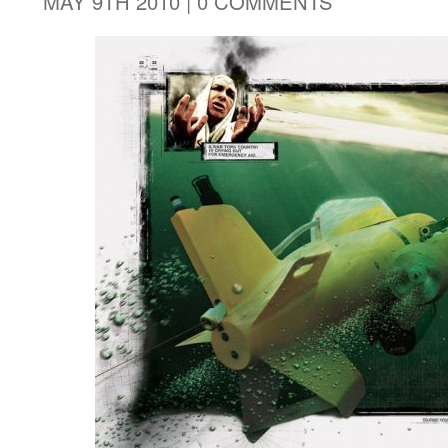
MAY 9TH 2010 |
0 COMMENTS