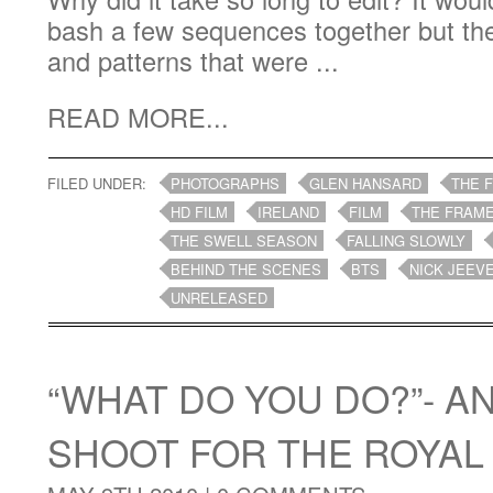
bash a few sequences together but th
and patterns that were ...
READ MORE...
FILED UNDER:
PHOTOGRAPHS
GLEN HANSARD
THE 
HD FILM
IRELAND
FILM
THE FRAME
THE SWELL SEASON
FALLING SLOWLY
BEHIND THE SCENES
BTS
NICK JEEV
UNRELEASED
“WHAT DO YOU DO?”- A
SHOOT FOR THE ROYAL