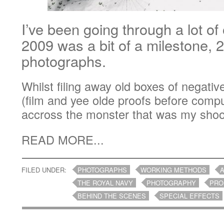
I’ve been going through a lot of
2009 was a bit of a milestone, 2
photographs.
Whilst filing away old boxes of negati
(film and yee olde proofs before comp
accross the monster that was my shoot 
READ MORE...
FILED UNDER:
PHOTOGRAPHS
WORKING METHODS
A
THE ROYAL NAVY
PHOTOGRAPHY
PRO
BEHIND THE SCENES
SPECIAL EFFECTS