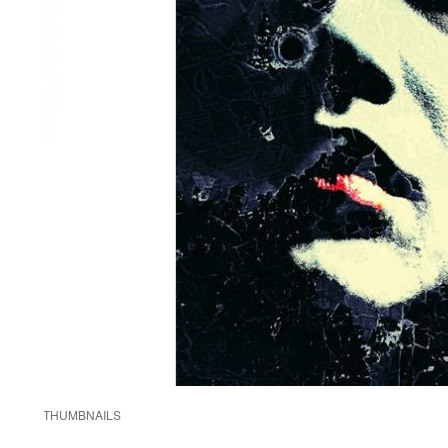
THUMBNAILS