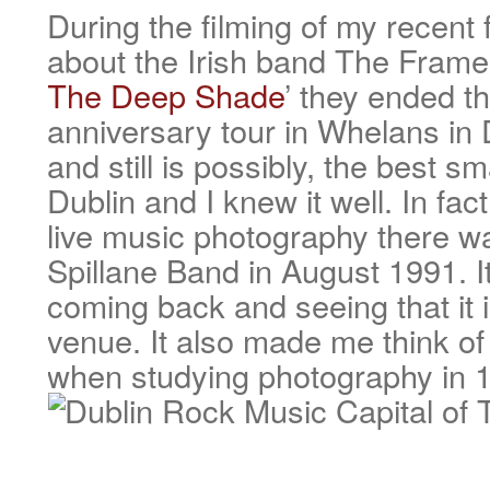
During the filming of my recen
about the Irish band The Frames
The Deep Shade
’ they ended th
anniversary tour in Whelans in
and still is possibly, the best sm
Dublin and I knew it well. In fact
live music photography there 
Spillane Band in August 1991. It
coming back and seeing that it is 
venue. It also made me think of
when studying photography in 