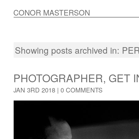
CONOR MASTERSON
Showing posts archived in:
PE
PHOTOGRAPHER, GET I
JAN 3RD 2018 |
0 COMMENTS