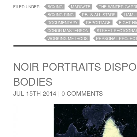
FILED UNDER:
BOXING
MARGATE
THE WINTER GARD
BOXING RING
PEJ'S ALL STARS
LIAM 
DOCUMENTARY
REPORTAGE
FIGHT N
CONOR MASTERSON
STREET PHOTOGRA
WORKING METHODS
PERSONAL PROJEC
NOIR PORTRAITS DISPO
BODIES
JUL 15TH 2014 |
0 COMMENTS