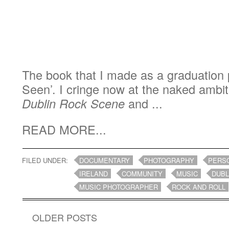
The book that I made as a graduation 
Seen’. I cringe now at the naked ambit
Dublin Rock Scene
and ...
READ MORE...
FILED UNDER:
DOCUMENTARY
PHOTOGRAPHY
PERS
IRELAND
COMMUNITY
MUSIC
DUBL
MUSIC PHOTOGRAPHER
ROCK AND ROLL
OLDER POSTS