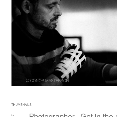
THUMBNAILS
“……Photographer.. Get in the r