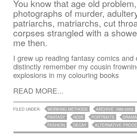
You know that age old problem,
photographs of murder, adultery
patriarchs, matriarchs, cut throa
corpses strangled with a shower
me then.
I grew up reading fantasy comics and d
distinctly remember my cousin frowni
explosions in my colouring books
READ MORE...
FILED UNDER:
WORKING METHODS
ARCHIVE 1989-2009
FANTASY
NOIR
PORTRAITS
DRAM
FASHION
DECAY
ALTERNATIVE PROC