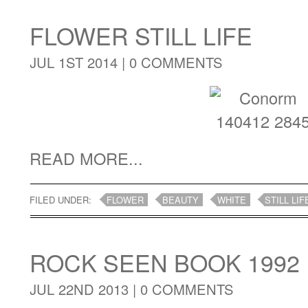
FLOWER STILL LIFE
JUL 1ST 2014 |
0 COMMENTS
READ MORE...
FILED UNDER:
FLOWER
BEAUTY
WHITE
STILL LIF
ROCK SEEN BOOK 1992
JUL 22ND 2013 |
0 COMMENTS