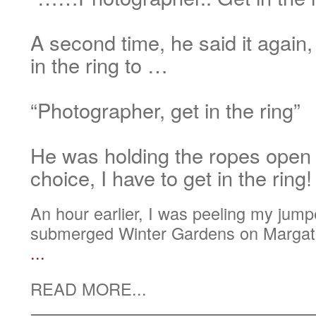
A second time, he said it again,
in the ring to …
“Photographer, get in the ring”
He was holding the ropes open
choice, I have to get in the ring!
An hour earlier, I was peeling my jumper
submerged Winter Gardens on Margate
...
READ MORE...