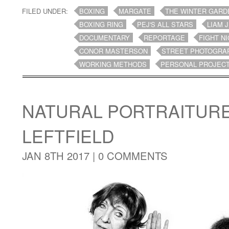
FILED UNDER:
BOXING
MARGATE
THE WINTER GARD
BOXING RING
PEJ'S ALL STARS
LIAM 
DOCUMENTARY
REPORTAGE
FIGHT N
CONOR MASTERSON
STREET PHOTOGRA
WORKING METHODS
PERSONAL PROJEC
NATURAL PORTRAITUR
LEFTFIELD
JAN 8TH 2017 |
0 COMMENTS