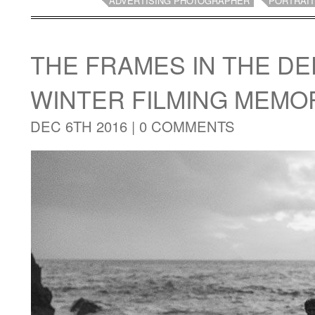
ADVERTISING PHOTOGRAPHER
PORTRAI
THE FRAMES IN THE DE
WINTER FILMING MEMO
DEC 6TH 2016 |
0 COMMENTS