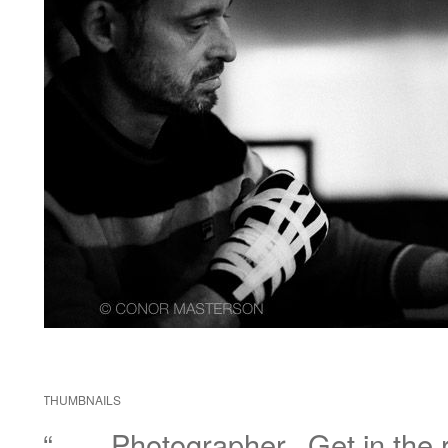
THUMBNAILS
“……Photographer.. Get in the r