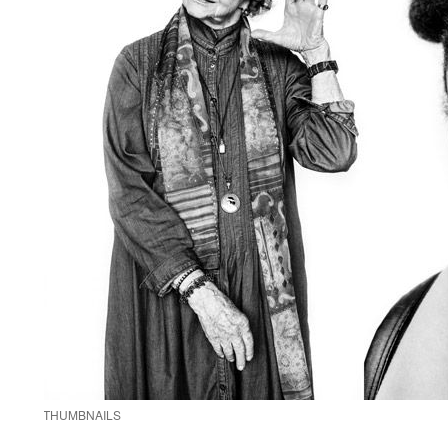
THUMBNAILS