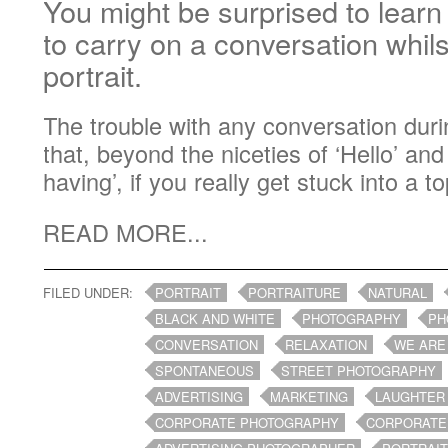
You might be surprised to learn t
to carry on a conversation whil
portrait.
The trouble with any conversation durin
that, beyond the niceties of ‘Hello’ an
having’, if you really get stuck into a top
READ MORE...
FILED UNDER:
PORTRAIT
PORTRAITURE
NATURAL
BLACK AND WHITE
PHOTOGRAPHY
PH
CONVERSATION
RELAXATION
WE ARE
SPONTANEOUS
STREET PHOTOGRAPHY
ADVERTISING
MARKETING
LAUGHTER
CORPORATE PHOTOGRAPHY
CORPORATE