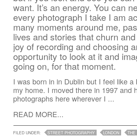
want. It’s an energy. You can ne
every photograph I take I am ac
many moments around me, pass
lives and stories that churn an
joy of recording and choosing a
opportunity to look at it and im
going on, for that moment.
I was born in in Dublin but I feel like 
my home. I moved there in 1997 and 
photographs here wherever I ...
READ MORE...
FILED UNDER:
STREET PHOTOGRAPHY
LONDON
THE