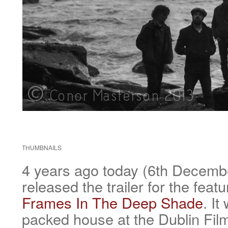
THUMBNAILS
4 years ago today (6th Decem
released the trailer for the feat
Frames In The Deep Shade
. It
packed house at the Dublin Film