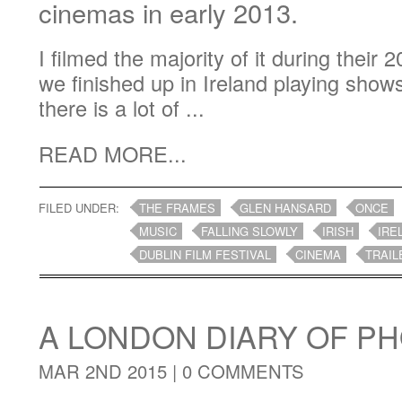
cinemas in early 2013.
I filmed the majority of it during their
we finished up in Ireland playing show
there is a lot of ...
READ MORE...
FILED UNDER:
THE FRAMES
GLEN HANSARD
ONCE
MUSIC
FALLING SLOWLY
IRISH
IRE
DUBLIN FILM FESTIVAL
CINEMA
TRAIL
A LONDON DIARY OF 
MAR 2ND 2015 |
0 COMMENTS