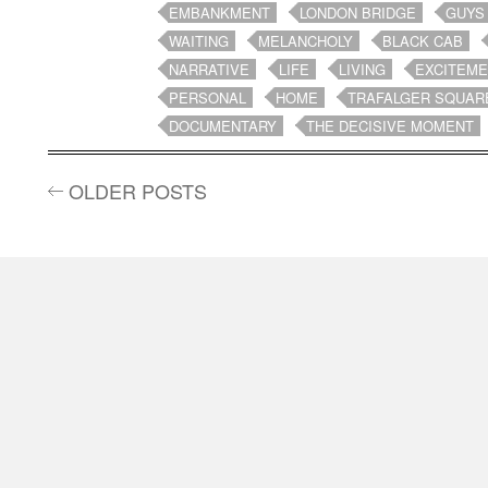
EMBANKMENT
LONDON BRIDGE
GUYS
WAITING
MELANCHOLY
BLACK CAB
NARRATIVE
LIFE
LIVING
EXCITEM
PERSONAL
HOME
TRAFALGER SQUAR
DOCUMENTARY
THE DECISIVE MOMENT
OLDER POSTS