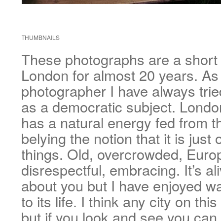
THUMBNAILS
These photographs are a short di
London for almost 20 years. As 
photographer I have always trie
as a democratic subject. London
has a natural energy fed from th
belying the notion that it is just 
things. Old, overcrowded, Europ
disrespectful, embracing. It’s al
about you but I have enjoyed wa
to its life. I think any city on th
but if you look and see you can