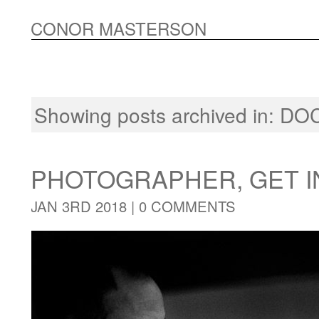
CONOR MASTERSON
Showing posts archived in:
DO
PHOTOGRAPHER, GET I
JAN 3RD 2018 |
0 COMMENTS