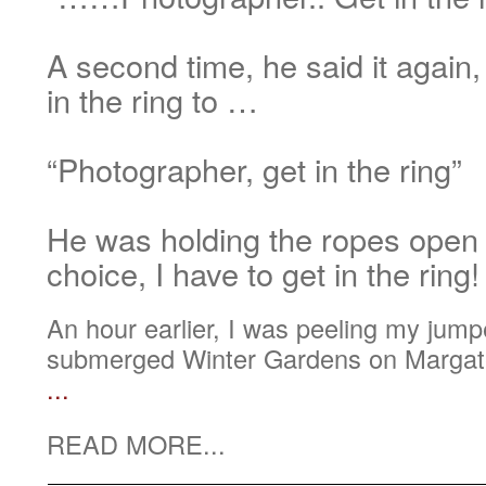
A second time, he said it again,
in the ring to …
“Photographer, get in the ring”
He was holding the ropes open
choice, I have to get in the ring!
An hour earlier, I was peeling my jumper
submerged Winter Gardens on Margate
...
READ MORE...