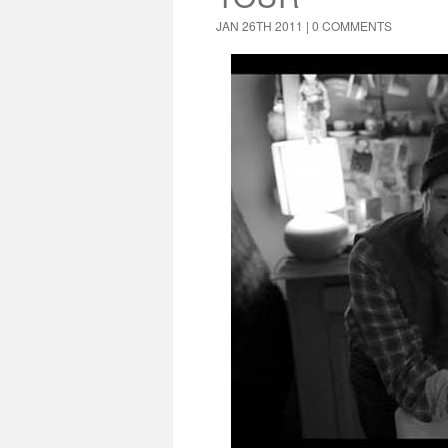
JAN 26TH 2011 |
0 COMMENTS