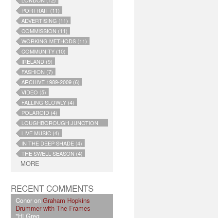
LONDON (12)
PORTRAIT (11)
ADVERTISING (11)
COMMISSION (11)
WORKING METHODS (11)
COMMUNITY (10)
IRELAND (9)
FASHION (7)
ARCHIVE 1989-2009 (6)
VIDEO (5)
FALLING SLOWLY (4)
POLAROID (4)
LOUGHBOROUGH JUNCTION
(4)
LIVE MUSIC (4)
IN THE DEEP SHADE (4)
THE SWELL SEASON (4)
MORE
RECENT COMMENTS
Conor on
Graham Hopkins
Drummer with The Frames
"Hi Greg