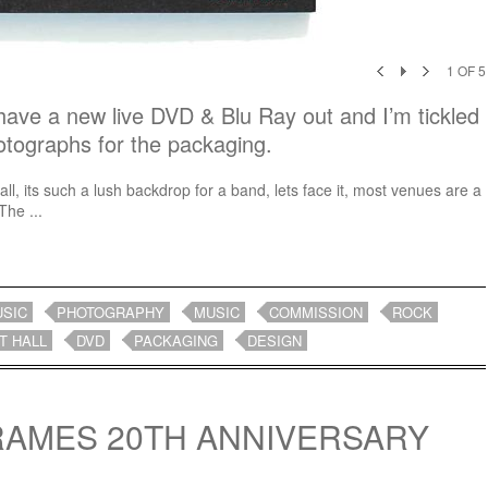
1
OF
5
ave a new live DVD & Blu Ray out and I’m tickled
otographs for the packaging.
all, its such a lush backdrop for a band, lets face it, most venues are a
The ...
USIC
PHOTOGRAPHY
MUSIC
COMMISSION
ROCK
T HALL
DVD
PACKAGING
DESIGN
FRAMES 20TH ANNIVERSARY