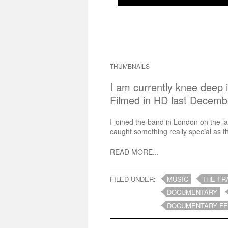
THUMBNAILS
I am currently knee deep 
Filmed in HD last Decemb
I joined the band in London on the las
caught something really special as th
READ MORE...
FILED UNDER:
MUSIC
THE FR
DOCUMENTARY
DOCUMENTARY F