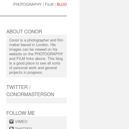
PHOTOGRAPHY
|
FILM
|
BLOG
ABOUT CONOR
Conor is a photographer and film
maker based in London. His
images can be viewed on his
website on the PHOTOGRAPHY
and FILM links above. This blog
is a good place to see all sorts
of personal work and general
projects in progress.
TWITTER /
CONORMASTERSON
FOLLOW ME
VIMEO
TWITTER