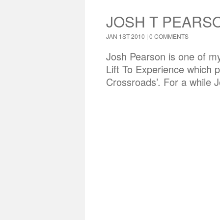
JOSH T PEARSO
JAN 1ST 2010 |
0 COMMENTS
Josh Pearson is one of my 
Lift To Experience which 
Crossroads’. For a while 