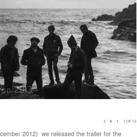
1
OF
13
cember 2012) we released the trailer for the