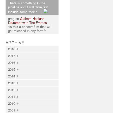
There is something in the
pipeline and it will definitely
include some rockin ..."
greg on
Graham Hopkins
Drummer with The Frames
"is this a concert film that will
get released in any form?"
ARCHIVE
2018
2017
2016
2015
2014
2013
2012
2011
2010
2009