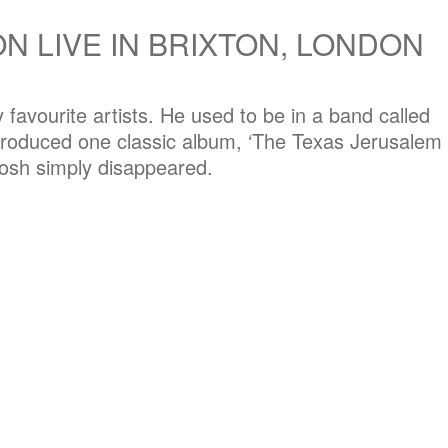
N LIVE IN BRIXTON, LONDON
favourite artists. He used to be in a band called
produced one classic album, ‘The Texas Jerusalem
Josh simply disappeared.