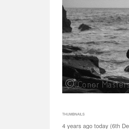
THUMBNAILS
4 years ago today (6th De