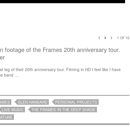
1
OF
16
in footage of the Frames 20th anniversary tour.
er
t leg of their 20th anniversary tour. Filming in HD I feel like I have
e band ...
AMES
GLEN HANSARD
PERSONAL PROJECTS
LIVE MUSIC
THE FRAMES IN THE DEEP SHADE
EATURE