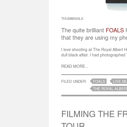
THUMBNAILS
The quite brilliant
FOALS
h
that they are using my ph
I love shooting at The Royal Albert H
dull black affair. I had photographed 
READ MORE...
FILED UNDER:
FOALS
LIVE M
THE ROYAL ALBER
FILMING THE 
TOUR