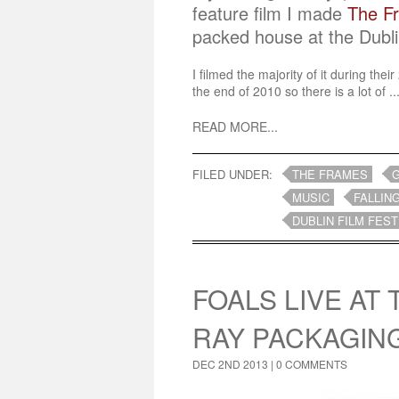
feature film I made
The F
packed house at the Dubli
I filmed the majority of it during the
the end of 2010 so there is a lot of ..
READ MORE...
FILED UNDER:
THE FRAMES
MUSIC
FALLIN
DUBLIN FILM FEST
FOALS LIVE AT
RAY PACKAGIN
DEC 2ND 2013 |
0 COMMENTS