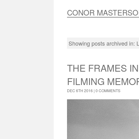
CONOR MASTERSO
Showing posts archived in:
THE FRAMES IN
FILMING MEMO
DEC 6TH 2016 |
0 COMMENTS