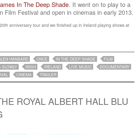
rames In The Deep Shade
. It went on to play to a
n Film Festival and open in cinemas in early 2013.
ir 20th anniversary tour and we finished up in Ireland playing shows at
.
GLEN HANSARD
ONCE
IN THE DEEP SHADE
FILM
G SLOWLY
IRISH
IRELAND
LIVE MUSIC
DOCUMENTARY
IVAL
CINEMA
TRAILER
 THE ROYAL ALBERT HALL BLU
G