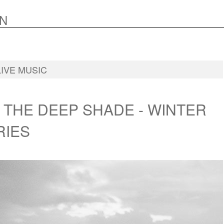
N
LIVE MUSIC
 THE DEEP SHADE - WINTER
RIES