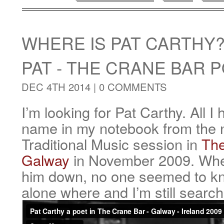
WHERE IS PAT CARTHY
PAT - THE CRANE BAR 
DEC 4TH 2014 |
0 COMMENTS
I’m looking for Pat Carthy. All I 
name in my notebook from the ni
Traditional Music session in
The
Galway
in November 2009. When
him down, no one seemed to k
alone where and I’m still search