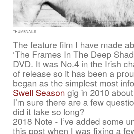
THUMBNAILS
The feature film I have made ab
‘The Frames In The Deep Shade
DVD. It was No.4 in the Irish cha
of release so it has been a prou
began as the simplest most info
Swell Season
gig in 2010 about
I’m sure there are a few quest
did it take so long?
2018 Note - I’ve added some un
this post when I was fixing a fe