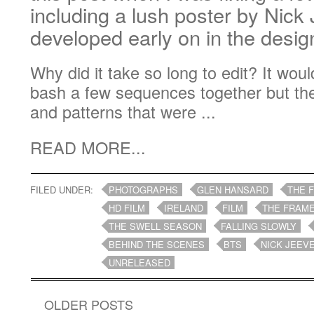
including a lush poster by Nick
developed early on in the desi
Why did it take so long to edit? It wo
bash a few sequences together but th
and patterns that were ...
READ MORE...
FILED UNDER:
PHOTOGRAPHS
GLEN HANSARD
THE 
HD FILM
IRELAND
FILM
THE FRAME
THE SWELL SEASON
FALLING SLOWLY
BEHIND THE SCENES
BTS
NICK JEEV
UNRELEASED
OLDER POSTS