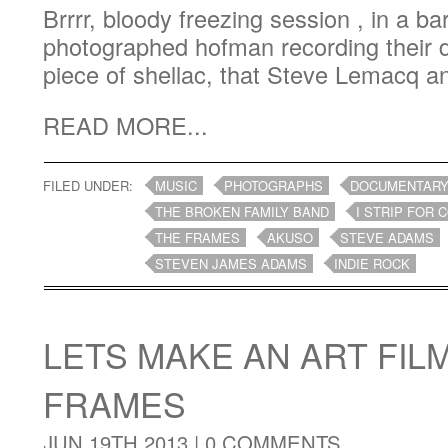
Brrrr, bloody freezing session , in a bar
photographed hofman recording their d
piece of shellac, that Steve Lemacq an
READ MORE...
FILED UNDER:
MUSIC
PHOTOGRAPHS
DOCUMENTAR
THE BROKEN FAMILY BAND
I STRIP FOR 
THE FRAMES
AKUSO
STEVE ADAMS
STEVEN JAMES ADAMS
INDIE ROCK
LETS MAKE AN ART FIL
FRAMES
JUN 19TH 2013 |
0 COMMENTS