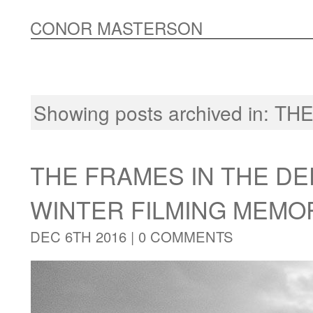
CONOR MASTERSON
Showing posts archived in:
THE
THE FRAMES IN THE DE
WINTER FILMING MEMO
DEC 6TH 2016 |
0 COMMENTS