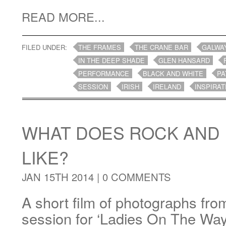
READ MORE...
FILED UNDER:
THE FRAMES
THE CRANE BAR
GALWA
IN THE DEEP SHADE
GLEN HANSARD
PERFORMANCE
BLACK AND WHITE
PA
SESSION
IRISH
IRELAND
INSPIRAT
WHAT DOES ROCK AND 
LIKE?
JAN 15TH 2014 |
0 COMMENTS
A short film of photographs fro
session for ‘Ladies On The Wa