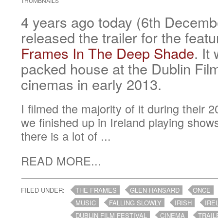
THUMBNAILS
4 years ago today (6th Decem
released the trailer for the feat
Frames In The Deep Shade
. It
packed house at the Dublin Film
cinemas in early 2013.
I filmed the majority of it during their
we finished up in Ireland playing show
there is a lot of ...
READ MORE...
FILED UNDER:
THE FRAMES
GLEN HANSARD
ONCE
MUSIC
FALLING SLOWLY
IRISH
IRE
DUBLIN FILM FESTIVAL
CINEMA
TRAIL