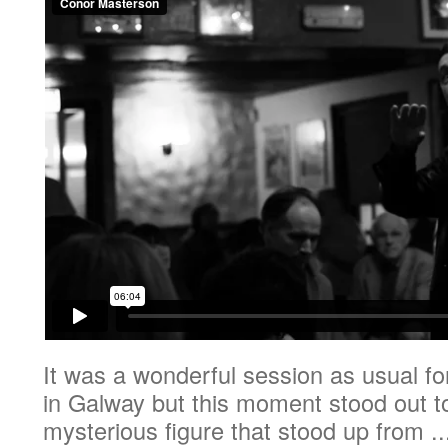
It was a wonderful session as usual f
in Galway but this moment stood out 
mysterious figure that stood up from ..