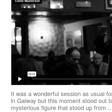
It was a wonderful session as usual f
in Galway but this moment stood out 
mysterious figure that stood up from ..