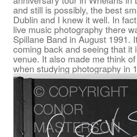
and still is possibly, the best sm
Dublin and I knew it well. In fact
live music photography there 
Spillane Band in August 1991. It
coming back and seeing that it is 
venue. It also made me think of
when studying photography in 