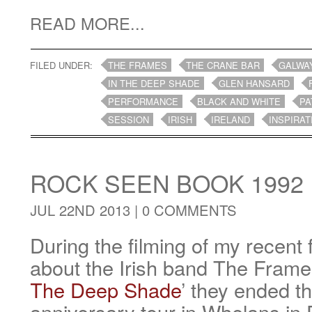
READ MORE...
FILED UNDER:
THE FRAMES
THE CRANE BAR
GALWA
IN THE DEEP SHADE
GLEN HANSARD
PERFORMANCE
BLACK AND WHITE
PA
SESSION
IRISH
IRELAND
INSPIRAT
ROCK SEEN BOOK 1992
JUL 22ND 2013 |
0 COMMENTS
During the filming of my recen
about the Irish band The Frames
The Deep Shade
’ they ended th
anniversary tour in Whelans in