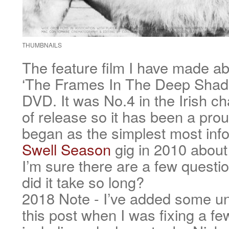
THUMBNAILS
The feature film I have made ab
‘The Frames In The Deep Shade
DVD. It was No.4 in the Irish cha
of release so it has been a prou
began as the simplest most info
Swell Season
gig in 2010 about
I’m sure there are a few quest
did it take so long?
2018 Note - I’ve added some un
this post when I was fixing a fe