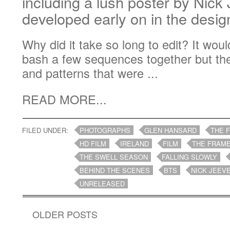
including a lush poster by Nick
developed early on in the desi
Why did it take so long to edit? It wo
bash a few sequences together but th
and patterns that were ...
READ MORE...
FILED UNDER:
PHOTOGRAPHS
GLEN HANSARD
THE 
HD FILM
IRELAND
FILM
THE FRAME
THE SWELL SEASON
FALLING SLOWLY
BEHIND THE SCENES
BTS
NICK JEEV
UNRELEASED
OLDER POSTS