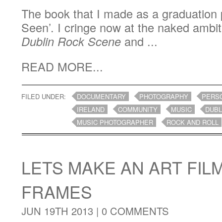
The book that I made as a graduation 
Seen’. I cringe now at the naked ambit
Dublin Rock Scene
and ...
READ MORE...
FILED UNDER:
DOCUMENTARY
PHOTOGRAPHY
PERS
IRELAND
COMMUNITY
MUSIC
DUBL
MUSIC PHOTOGRAPHER
ROCK AND ROLL
LETS MAKE AN ART FIL
FRAMES
JUN 19TH 2013 |
0 COMMENTS