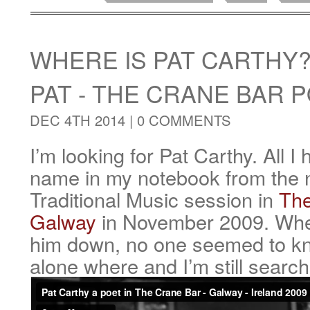
WHERE IS PAT CARTHY
PAT - THE CRANE BAR 
DEC 4TH 2014 |
0 COMMENTS
I’m looking for Pat Carthy. All I 
name in my notebook from the ni
Traditional Music session in
The
Galway
in November 2009. When
him down, no one seemed to k
alone where and I’m still search