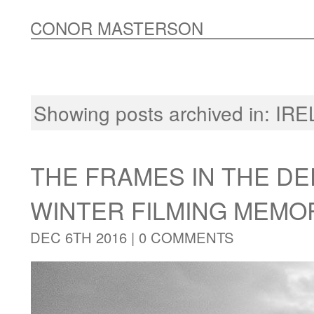
CONOR MASTERSON
Showing posts archived in:
IRE
THE FRAMES IN THE DE
WINTER FILMING MEMO
DEC 6TH 2016 |
0 COMMENTS