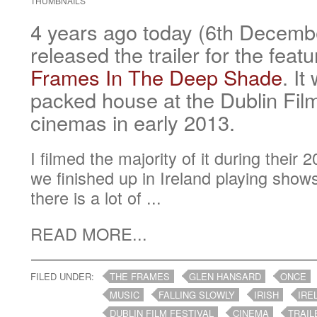
THUMBNAILS
4 years ago today (6th Decem
released the trailer for the feat
Frames In The Deep Shade
. It
packed house at the Dublin Film
cinemas in early 2013.
I filmed the majority of it during their
we finished up in Ireland playing show
there is a lot of ...
READ MORE...
FILED UNDER:
THE FRAMES
GLEN HANSARD
ONCE
MUSIC
FALLING SLOWLY
IRISH
IRE
DUBLIN FILM FESTIVAL
CINEMA
TRAIL