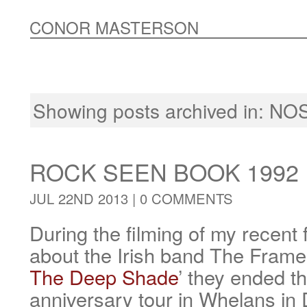
CONOR MASTERSON
Showing posts archived in:
NOS
ROCK SEEN BOOK 1992
JUL 22ND 2013 |
0 COMMENTS
During the filming of my recen
about the Irish band The Frames
The Deep Shade
’ they ended th
anniversary tour in Whelans in