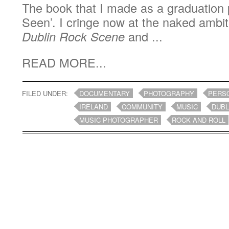
The book that I made as a graduation 
Seen’. I cringe now at the naked ambit
Dublin Rock Scene
and ...
READ MORE...
FILED UNDER:
DOCUMENTARY
PHOTOGRAPHY
PERS
IRELAND
COMMUNITY
MUSIC
DUBL
MUSIC PHOTOGRAPHER
ROCK AND ROLL