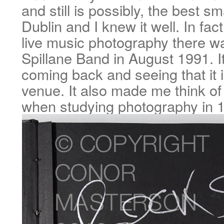
and still is possibly, the best sm
Dublin and I knew it well. In fact
live music photography there 
Spillane Band in August 1991. It
coming back and seeing that it is 
venue. It also made me think of
when studying photography in 