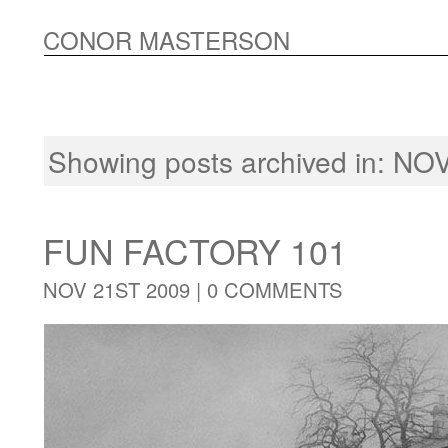
CONOR MASTERSON
Showing posts archived in: 
FUN FACTORY 101
NOV 21ST 2009 |
0 COMMENTS