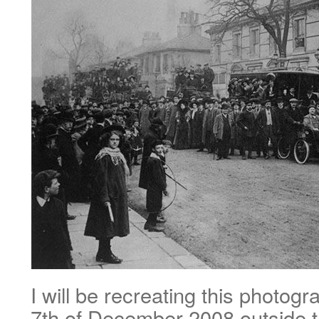
I will be recreating this photog
7th of December 2008 outside t