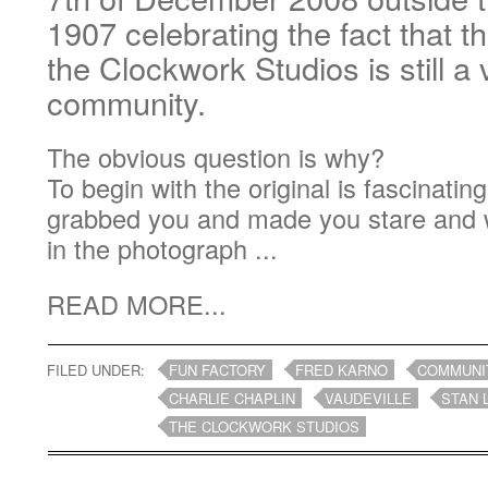
1907 celebrating the fact that 
the Clockwork Studios is still a 
community.
The obvious question is why?
To begin with the original is fascinatin
grabbed you and made you stare and 
in the photograph ...
READ MORE...
FILED UNDER:
FUN FACTORY
FRED KARNO
COMMUNI
CHARLIE CHAPLIN
VAUDEVILLE
STAN 
THE CLOCKWORK STUDIOS