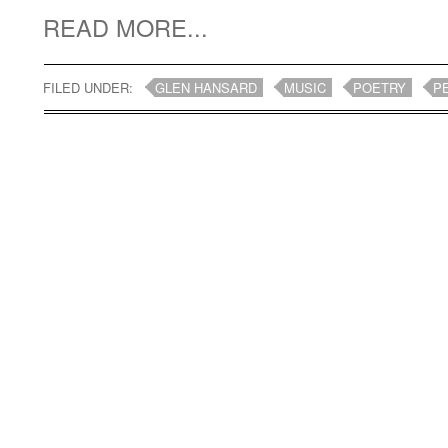
READ MORE...
FILED UNDER:
GLEN HANSARD
MUSIC
POETRY
P