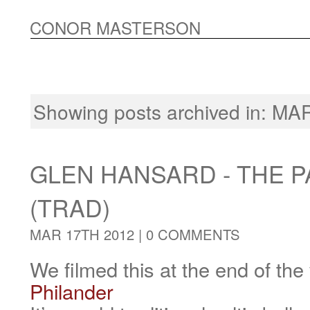
CONOR MASTERSON
Showing posts archived in: M
GLEN HANSARD - THE 
(TRAD)
MAR 17TH 2012 |
0 COMMENTS
We filmed this at the end of the
Philander