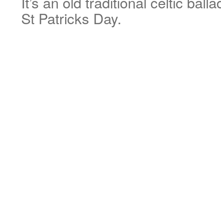
It’s an old traditional celtic ball
St Patricks Day.