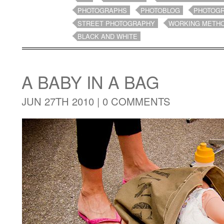
PHOTOGRAPHS
PHOTOBLOG
PHOTOG
STREET PHOTOGRAPHY
WORKING METH
BLACK AND WHITE
A BABY IN A BAG
JUN 27TH 2010 |
0 COMMENTS