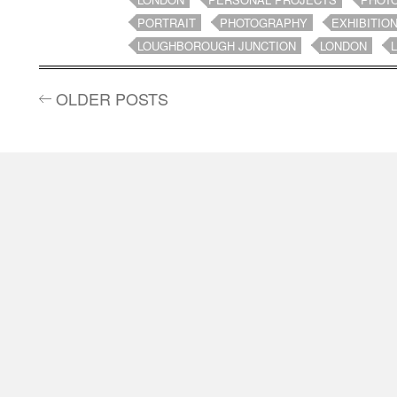
PORTRAIT
PHOTOGRAPHY
EXHIBITIO
LOUGHBOROUGH JUNCTION
LONDON
OLDER POSTS