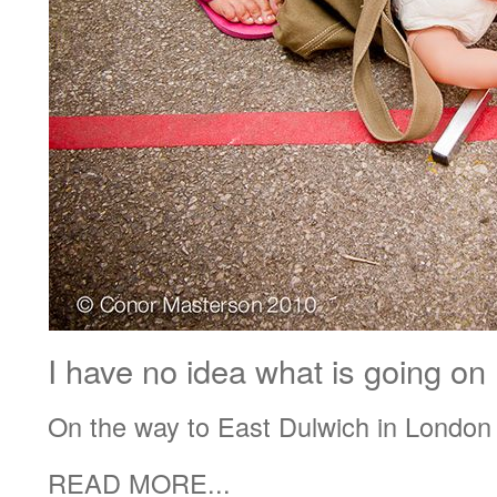
I have no idea what is going o
On the way to East Dulwich in London
READ MORE...