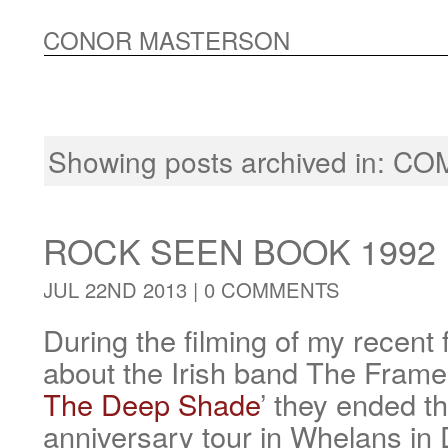
CONOR MASTERSON
Showing posts archived in:
CO
ROCK SEEN BOOK 1992
JUL 22ND 2013 |
0 COMMENTS
During the filming of my recen
about the Irish band The Frames
The Deep Shade
’ they ended th
anniversary tour in Whelans in