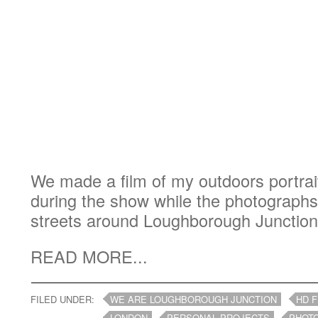
We made a film of my outdoors portrait
during the show while the photograph
streets around Loughborough Junction
READ MORE...
FILED UNDER:
WE ARE LOUGHBOROUGH JUNCTION
HD F
LONDON
PERSONAL PROJECTS
PHOT