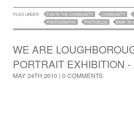
FILED UNDER:
FUN IN THE COMMUNITY
COMMUNITY
PHOTOGRAPHS
PHOTOBLOG
BABY IN 
WE ARE LOUGHBOROUG
PORTRAIT EXHIBITION - 
MAY 24TH 2010 |
0 COMMENTS