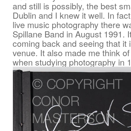
and still is possibly, the best sm
Dublin and I knew it well. In fact
live music photography there 
Spillane Band in August 1991. It
coming back and seeing that it is 
venue. It also made me think of
when studying photography in 