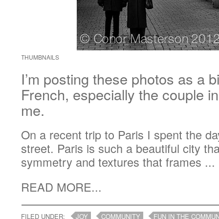
THUMBNAILS
I’m posting these photos as a b
French, especially the couple i
me.
On a recent trip to Paris I spent the 
street. Paris is such a beautiful city t
symmetry and textures that frames ...
READ MORE...
FILED UNDER:
JOY
COMMUNITY
FUN IN THE COMMUN