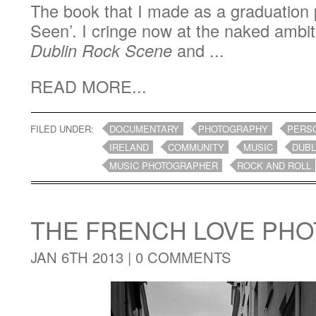
The book that I made as a graduation 
Seen’. I cringe now at the naked ambit
Dublin Rock Scene
and ...
READ MORE...
FILED UNDER:
DOCUMENTARY
PHOTOGRAPHY
PERS
IRELAND
COMMUNITY
MUSIC
DUBL
MUSIC PHOTOGRAPHER
ROCK AND ROLL
THE FRENCH LOVE PH
JAN 6TH 2013 |
0 COMMENTS