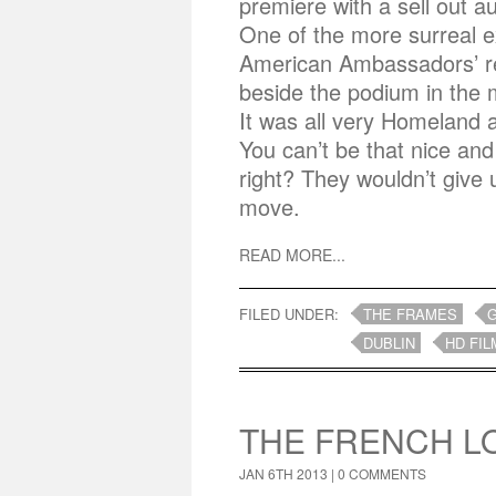
premiere with a sell out 
One of the more surreal e
American Ambassadors’ re
beside the podium in the
It was all very Homeland a
You can’t be that nice and
right? They wouldn’t give
move.
READ MORE...
FILED UNDER:
THE FRAMES
DUBLIN
HD FIL
THE FRENCH 
JAN 6TH 2013 |
0 COMMENTS