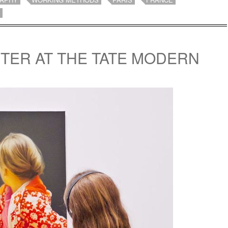
TER AT THE TATE MODERN