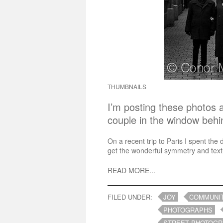
THUMBNAILS
I’m posting these photos a
couple in the window beh
On a recent trip to Paris I spent the 
get the wonderful symmetry and textu
READ MORE...
FILED UNDER:
JOY
COMMUNI
PHOTOGRAPHS
STREET PHOTOG