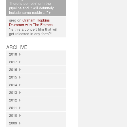
There is something in the
pipeline and it will definitely
include some rockin ..."
greg on
Graham Hopkins
Drummer with The Frames
"is this a concert film that will
get released in any form?"
ARCHIVE
2018
2017
2016
2015
2014
2013
2012
2011
2010
2009