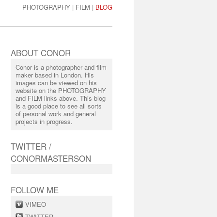
PHOTOGRAPHY
|
FILM
|
BLOG
ABOUT CONOR
Conor is a photographer and film
maker based in London. His
images can be viewed on his
website on the PHOTOGRAPHY
and FILM links above. This blog
is a good place to see all sorts
of personal work and general
projects in progress.
TWITTER /
CONORMASTERSON
FOLLOW ME
VIMEO
TWITTER