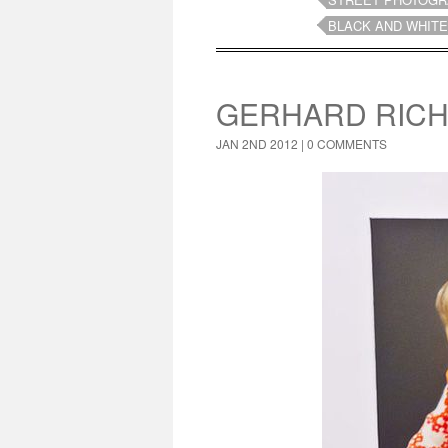
BLACK AND WHITE
GERHARD RICH
JAN 2ND 2012 |
0 COMMENTS