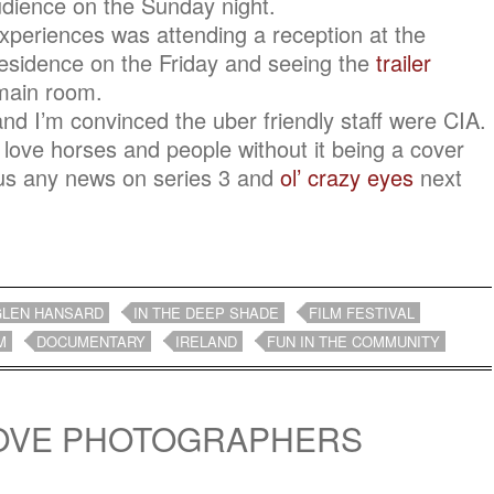
audience on the Sunday night.
xperiences was attending a reception at the
sidence on the Friday and seeing the
trailer
 main room.
nd I’m convinced the uber friendly staff were CIA.
 love horses and people without it being a cover
 us any news on series 3 and
ol’ crazy eyes
next
GLEN HANSARD
IN THE DEEP SHADE
FILM FESTIVAL
M
DOCUMENTARY
IRELAND
FUN IN THE COMMUNITY
LOVE PHOTOGRAPHERS