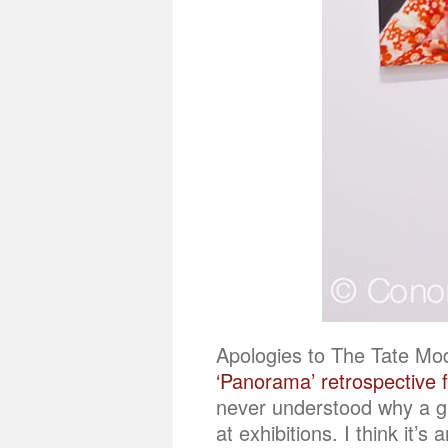
Apologies to The Tate Mod
‘Panorama’ retrospective 
never understood why a ga
at exhibitions. I think it’s