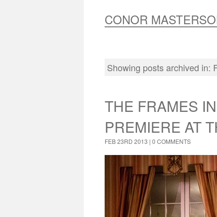
CONOR MASTERSO
Showing posts archived in:
THE FRAMES I
PREMIERE AT T
FEB 23RD 2013 |
0 COMMENTS