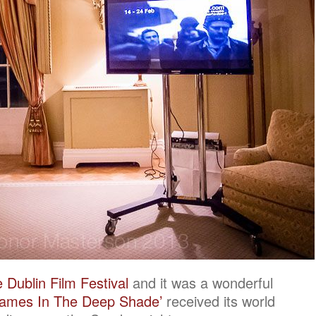
 Dublin Film Festival
and it was a wonderful
rames In The Deep Shade’
received its world