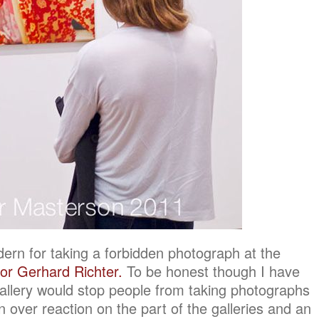
ern for taking a forbidden photograph at the
for Gerhard Richter.
To be honest though I have
llery would stop people from taking photographs
 an over reaction on the part of the galleries and an