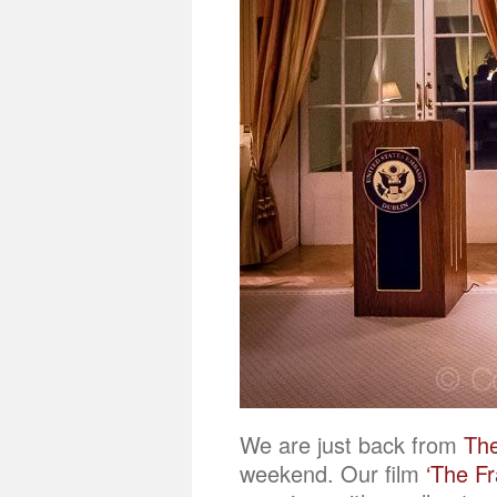
We are just back from
The
weekend. Our film
‘The F