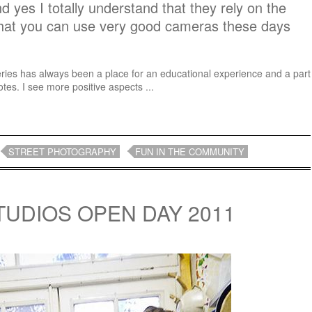
And yes I totally understand that they rely on the
that you can use very good cameras these days
eries has always been a place for an educational experience and a part
otes. I see more positive aspects ...
STREET PHOTOGRAPHY
FUN IN THE COMMUNITY
UDIOS OPEN DAY 2011