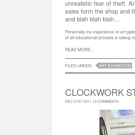
unrealistic fear of theft. 
sales form the shop and 
and blah blah blah…
Personally my experience of art gall
of all educational process is taking n
READ MORE...
FILED UNDER:
ART EXHIBITION
CLOCKWORK ST
DEC 21ST 2011 |
0 COMMENTS