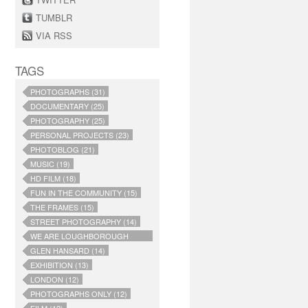
TUMBLR
VIA RSS
TAGS
PHOTOGRAPHS (31)
DOCUMENTARY (25)
PHOTOGRAPHY (25)
PERSONAL PROJECTS (23)
PHOTOBLOG (21)
MUSIC (19)
HD FILM (18)
FUN IN THE COMMUNITY (15)
THE FRAMES (15)
STREET PHOTOGRAPHY (14)
WE ARE LOUGHBOROUGH
JUNCTION (14)
GLEN HANSARD (14)
EXHIBITION (13)
LONDON (12)
PHOTOGRAPHS ONLY (12)