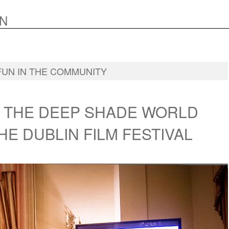
N
FUN IN THE COMMUNITY
N THE DEEP SHADE WORLD
HE DUBLIN FILM FESTIVAL