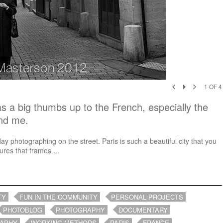
1
OF
4
s a big thumbs up to the French, especially the
ind me.
day photographing on the street. Paris is such a beautiful city that you
res that frames ...
TY
FUN IN THE COMMUNITY
PERSONAL PROJECTS
PHOTOBLOG
PHOTOGRAPHY
DOCUMENTARY
RAPHY
WORKING METHODS
PARIS
FRANCE