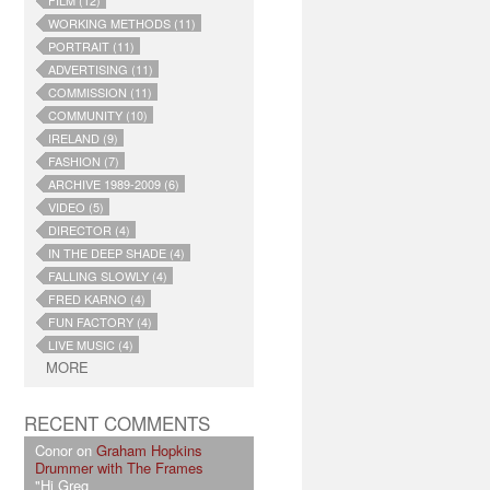
FILM (12)
WORKING METHODS (11)
PORTRAIT (11)
ADVERTISING (11)
COMMISSION (11)
COMMUNITY (10)
IRELAND (9)
FASHION (7)
ARCHIVE 1989-2009 (6)
VIDEO (5)
DIRECTOR (4)
IN THE DEEP SHADE (4)
FALLING SLOWLY (4)
FRED KARNO (4)
FUN FACTORY (4)
LIVE MUSIC (4)
MORE
RECENT COMMENTS
Conor on
Graham Hopkins
Drummer with The Frames
"Hi Greg