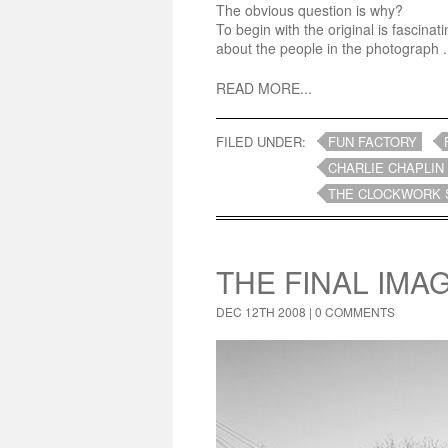
The obvious question is why?
To begin with the original is fascin
about the people in the photograph .
READ MORE...
FILED UNDER:
FUN FACTORY
CHARLIE CHAPLIN
THE CLOCKWORK 
THE FINAL IMA
DEC 12TH 2008 |
0 COMMENTS