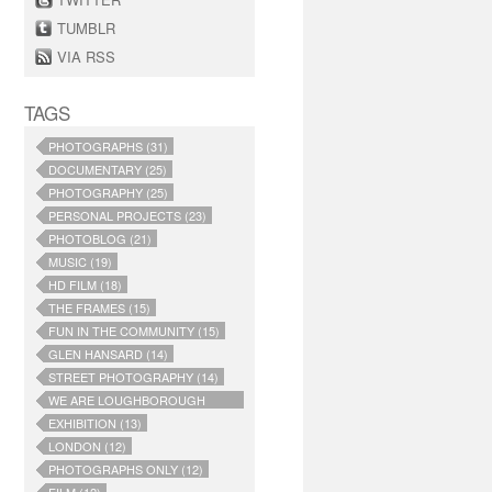
TUMBLR
VIA RSS
TAGS
PHOTOGRAPHS (31)
DOCUMENTARY (25)
PHOTOGRAPHY (25)
PERSONAL PROJECTS (23)
PHOTOBLOG (21)
MUSIC (19)
HD FILM (18)
THE FRAMES (15)
FUN IN THE COMMUNITY (15)
GLEN HANSARD (14)
STREET PHOTOGRAPHY (14)
WE ARE LOUGHBOROUGH
JUNCTION (14)
EXHIBITION (13)
LONDON (12)
PHOTOGRAPHS ONLY (12)