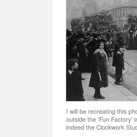
I will be recreating this
outside the ‘Fun Factory’ 
indeed the Clockwork Studi