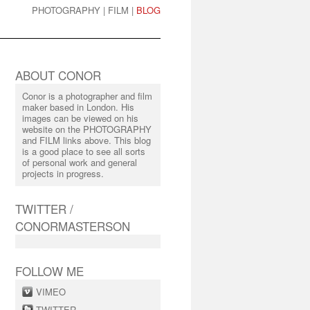
PHOTOGRAPHY
|
FILM
|
BLOG
ABOUT CONOR
Conor is a photographer and film
maker based in London. His
images can be viewed on his
website on the PHOTOGRAPHY
and FILM links above. This blog
is a good place to see all sorts
of personal work and general
projects in progress.
TWITTER /
CONORMASTERSON
FOLLOW ME
VIMEO
TWITTER