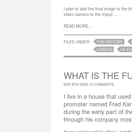
I plan to add the final image to the b
video camera to the tripod ...
READ MORE...
FILED UNDER:
FUN FACTORY
LONDON
HD FI
WHAT IS THE F
NOV 8TH 2008 |
0 COMMENTS
I live in a house that used
promoter named Fred Karn
during the early part of t
through his company most
Karno used to call his offices, and t