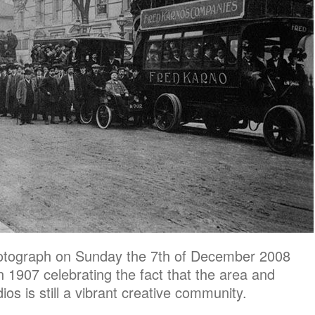
 photograph on Sunday the 7th of December 2008
in 1907 celebrating the fact that the area and
os is still a vibrant creative community.