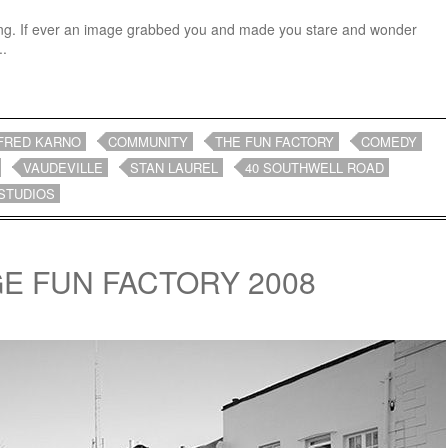
ating. If ever an image grabbed you and made you stare and wonder
..
FRED KARNO
COMMUNITY
THE FUN FACTORY
COMEDY
VAUDEVILLE
STAN LAUREL
40 SOUTHWELL ROAD
STUDIOS
GE FUN FACTORY 2008