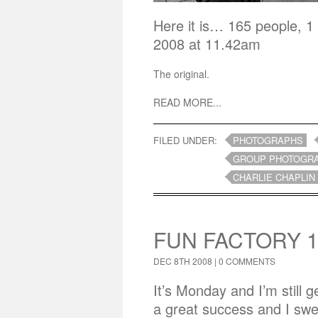
Here it is… 165 people, 1
2008 at 11.42am
The original.
READ MORE...
FILED UNDER:
PHOTOGRAPHS
GROUP PHOTOGR
CHARLIE CHAPLIN
FUN FACTORY 1
DEC 8TH 2008 |
0 COMMENTS
It’s Monday and I’m still
a great success and I swe