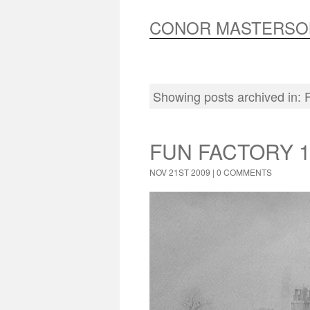
CONOR MASTERSO
Showing posts archived in:
FUN FACTORY 1
NOV 21ST 2009 |
0 COMMENTS