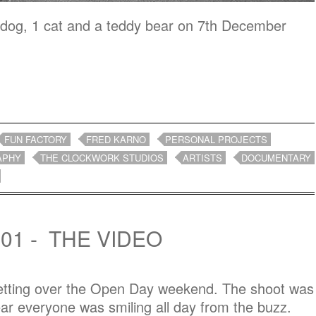
 dog, 1 cat and a teddy bear on 7th December
FUN FACTORY
FRED KARNO
PERSONAL PROJECTS
APHY
THE CLOCKWORK STUDIOS
ARTISTS
DOCUMENTARY
01 - THE VIDEO
 getting over the Open Day weekend. The shoot was
ar everyone was smiling all day from the buzz.