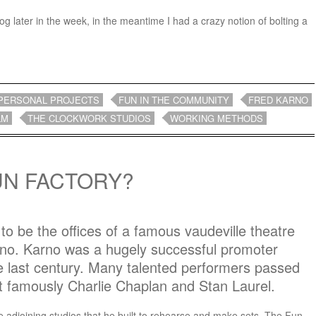
log later in the week, in the meantime I had a crazy notion of bolting a
PERSONAL PROJECTS
FUN IN THE COMMUNITY
FRED KARNO
LM
THE CLOCKWORK STUDIOS
WORKING METHODS
UN FACTORY?
 to be the offices of a famous vaudeville theatre
o. Karno was a hugely successful promoter
he last century. Many talented performers passed
 famously Charlie Chaplan and Stan Laurel.
he adjoining studios that he built to rehearse and make sets, The Fun