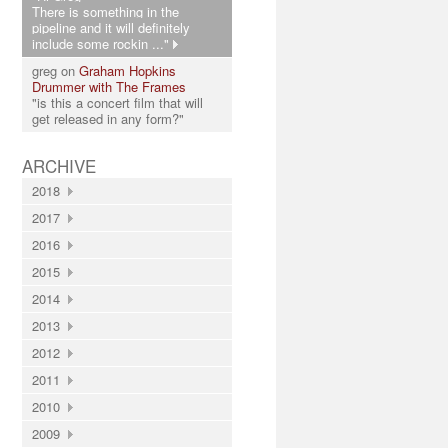
There is something in the
pipeline and it will definitely
include some rockin ..."
greg on
Graham Hopkins
Drummer with The Frames
"is this a concert film that will
get released in any form?"
ARCHIVE
2018
2017
2016
2015
2014
2013
2012
2011
2010
2009