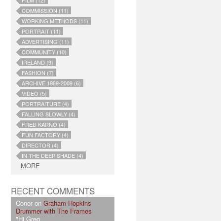
FILM (12)
COMMISSION (11)
WORKING METHODS (11)
PORTRAIT (11)
ADVERTISING (11)
COMMUNITY (10)
IRELAND (9)
FASHION (7)
ARCHIVE 1989-2009 (6)
VIDEO (5)
PORTRAITURE (4)
FALLING SLOWLY (4)
FRED KARNO (4)
FUN FACTORY (4)
DIRECTOR (4)
IN THE DEEP SHADE (4)
MORE
RECENT COMMENTS
Conor on
Graham Hopkins
Drummer with The Frames
"Hi Greg