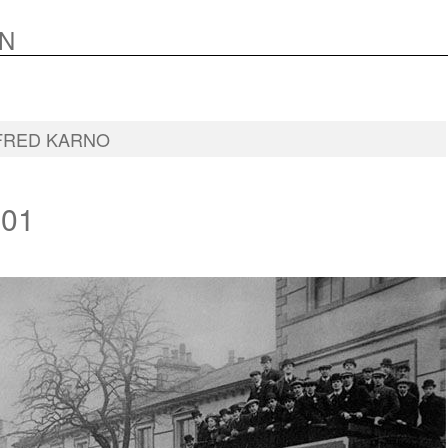
N
FRED KARNO
01