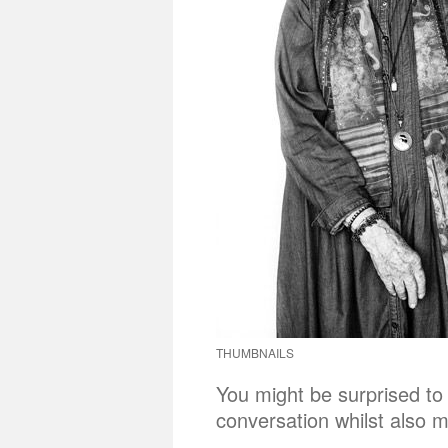
THUMBNAILS
You might be surprised to l
conversation whilst also m