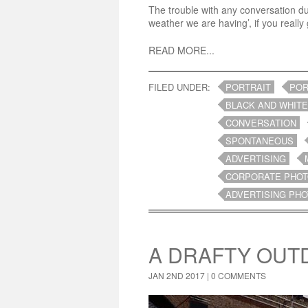
The trouble with any conversation duri
weather we are having’, if you really g
READ MORE...
FILED UNDER:
PORTRAIT
POR
BLACK AND WHITE
CONVERSATION
SPONTANEOUS
ADVERTISING
CORPORATE PHO
ADVERTISING PH
A DRAFTY OUT
JAN 2ND 2017 |
0 COMMENTS