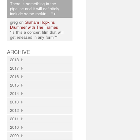
There is something in the
pipeline and it will definitely
include some rockin ..."
greg on
Graham Hopkins
Drummer with The Frames
"is this a concert film that will
get released in any form?"
ARCHIVE
2018
2017
2016
2015
2014
2013
2012
2011
2010
2009