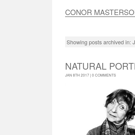
CONOR MASTERSO
Showing posts archived in
NATURAL PORT
JAN 8TH 2017 |
0 COMMENTS