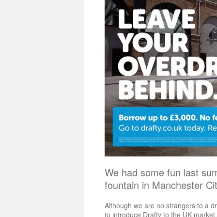
We had some fun last su
fountain in Manchester C
Although we are no strangers to a d
to introduce Drafty to the UK market.