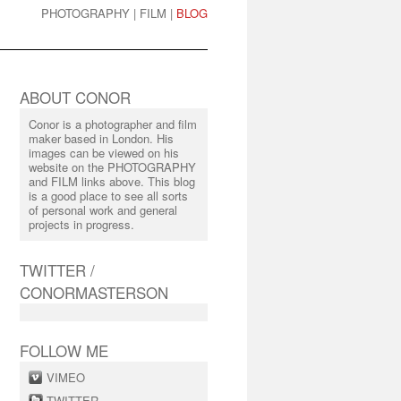
PHOTOGRAPHY
|
FILM
|
BLOG
ABOUT CONOR
Conor is a photographer and film
maker based in London. His
images can be viewed on his
website on the PHOTOGRAPHY
and FILM links above. This blog
is a good place to see all sorts
of personal work and general
projects in progress.
TWITTER /
CONORMASTERSON
FOLLOW ME
VIMEO
TWITTER