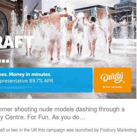
mmer shooting nude models dashing through a
ity Centre. For Fun. As you do…
raft or two in the UK this campaign was launched by Fosbury Marketing