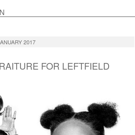
N
: JANUARY 2017
RAITURE FOR LEFTFIELD