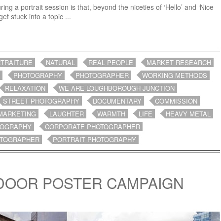
ng a portrait session is that, beyond the niceties of ‘Hello’ and ‘Nice
et stuck into a topic ...
TRAITURE
NATURAL
REAL PEOPLE
MARKET RESEARCH
PHOTOGRAPHY
PHOTOGRAPHER
WORKING METHODS
RELAXATION
WE ARE LOUGHBOROUGH JUNCTION
STREET PHOTOGRAPHY
DOCUMENTARY
COMMISSION
MARKETING
LAUGHTER
WARMTH
LIFE
HEAVY METAL
TOGRAPHY
CORPORATE PHOTOGRAPHER
OTOGRAPHER
PORTRAIT PHOTOGRAPHY
DOOR POSTER CAMPAIGN