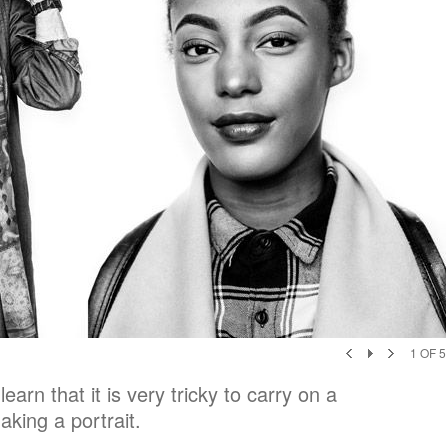
1
OF
5
earn that it is very tricky to carry on a
aking a portrait.