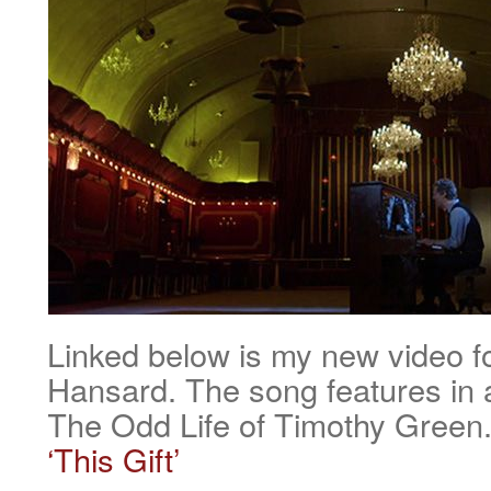
Linked below is my new video fo
Hansard. The song features in 
The Odd Life of Timothy Green
‘This Gift’