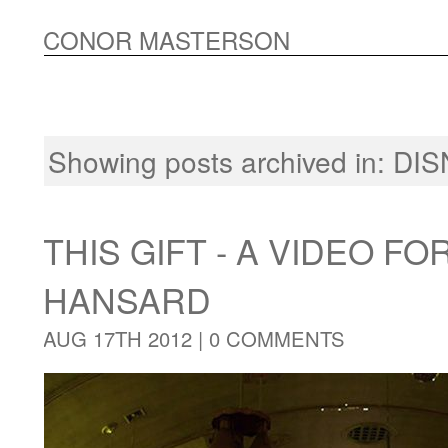
CONOR MASTERSON
Showing posts archived in:
DIS
THIS GIFT - A VIDEO FO
HANSARD
AUG 17TH 2012 |
0 COMMENTS