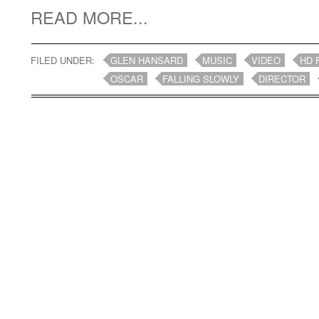
READ MORE...
FILED UNDER:
GLEN HANSARD
MUSIC
VIDEO
HD 
OSCAR
FALLING SLOWLY
DIRECTOR