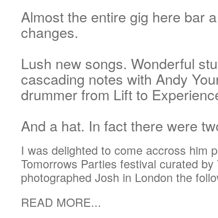
Almost the entire gig here bar
changes.
Lush new songs. Wonderful stuf
cascading notes with Andy You
drummer from Lift to Experienc
And a hat. In fact there were tw
I was delighted to come accross him pl
Tomorrows Parties festival curated by 
photographed Josh in London the follo
READ MORE...