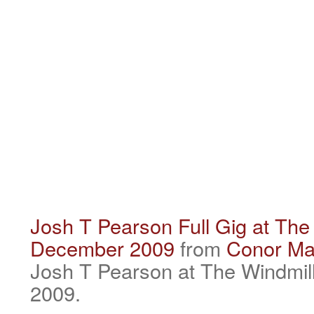
Josh T Pearson Full Gig at The 
December 2009
from
Conor Ma
Josh T Pearson at The Windmil
2009.