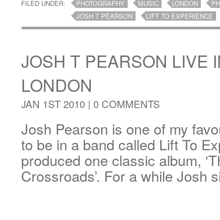
FILED UNDER:
PHOTOGRAPHY
MUSIC
LONDON
PH
JOSH T PEARSON
LIFT TO EXPERIENCE
JOSH T PEARSON LIVE I
LONDON
JAN 1ST 2010 |
0 COMMENTS
Josh Pearson is one of my favou
to be in a band called Lift To E
produced one classic album, ‘
Crossroads’. For a while Josh 