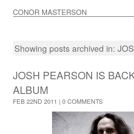
CONOR MASTERSON
Showing posts archived in:
JOS
JOSH PEARSON IS BAC
ALBUM
FEB 22ND 2011 |
0 COMMENTS