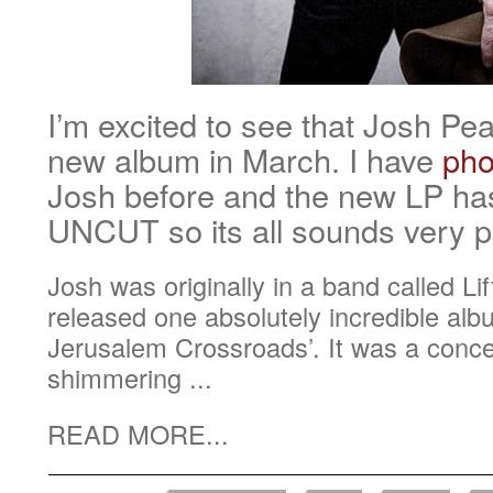
I’m excited to see that Josh Pe
new album in March. I have
pho
Josh before and the new LP has
UNCUT so its all sounds very 
Josh was originally in a band called L
released one absolutely incredible alb
Jerusalem Crossroads’. It was a concep
shimmering ...
READ MORE...