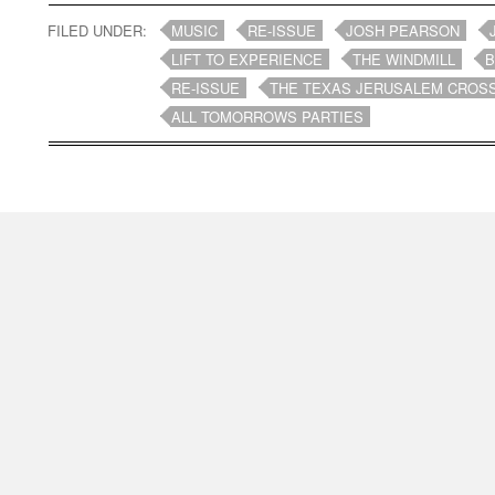
FILED UNDER:
MUSIC
RE-ISSUE
JOSH PEARSON
LIFT TO EXPERIENCE
THE WINDMILL
B
RE-ISSUE
THE TEXAS JERUSALEM CROS
ALL TOMORROWS PARTIES