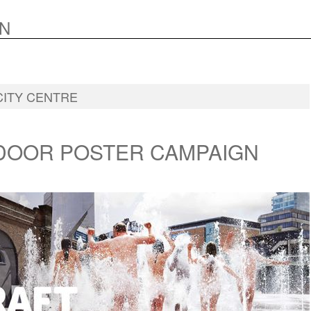
N
CITY CENTRE
DOOR POSTER CAMPAIGN