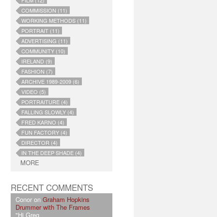
FILM (12)
COMMISSION (11)
WORKING METHODS (11)
PORTRAIT (11)
ADVERTISING (11)
COMMUNITY (10)
IRELAND (9)
FASHION (7)
ARCHIVE 1989-2009 (6)
VIDEO (5)
PORTRAITURE (4)
FALLING SLOWLY (4)
FRED KARNO (4)
FUN FACTORY (4)
DIRECTOR (4)
IN THE DEEP SHADE (4)
MORE
RECENT COMMENTS
Conor on
Graham Hopkins
Drummer with The Frames
"Hi Greg