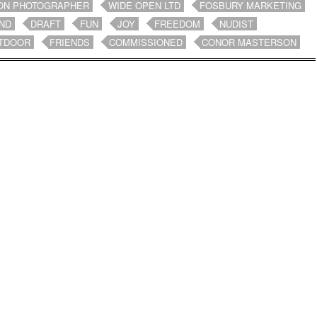
ON PHOTOGRAPHER
WIDE OPEN LTD
FOSBURY MARKETING
ND
DRAFT
FUN
JOY
FREEDOM
NUDIST
TDOOR
FRIENDS
COMMISSIONED
CONOR MASTERSON