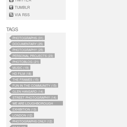
TUMBLR
VIA RSS
TAGS
PHOTOGRAPHS (31)
DOCUMENTARY (25)
PHOTOGRAPHY (25)
PERSONAL PROJECTS (23)
PHOTOBLOG (21)
MUSIC (19)
HD FILM (18)
THE FRAMES (15)
FUN IN THE COMMUNITY (15)
GLEN HANSARD (14)
STREET PHOTOGRAPHY (14)
WE ARE LOUGHBOROUGH
JUNCTION (14)
EXHIBITION (13)
LONDON (12)
PHOTOGRAPHS ONLY (12)