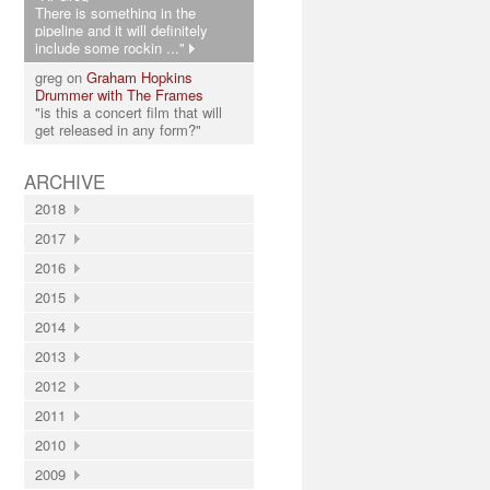
There is something in the
pipeline and it will definitely
include some rockin ..."
greg on
Graham Hopkins
Drummer with The Frames
"is this a concert film that will
get released in any form?"
ARCHIVE
2018
2017
2016
2015
2014
2013
2012
2011
2010
2009