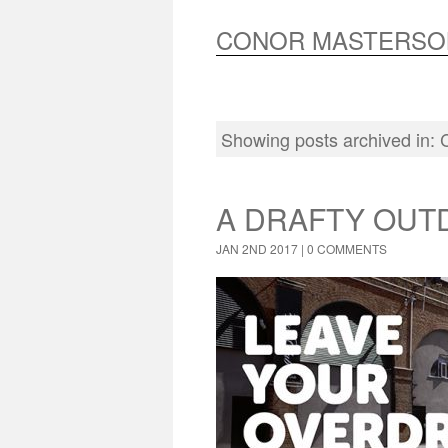
CONOR MASTERSO
Showing posts archived in:
A DRAFTY OUT
JAN 2ND 2017 |
0 COMMENTS