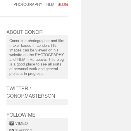
PHOTOGRAPHY
|
FILM
|
BLOG
ABOUT CONOR
Conor is a photographer and film
maker based in London. His
images can be viewed on his
website on the PHOTOGRAPHY
and FILM links above. This blog
is a good place to see all sorts
of personal work and general
projects in progress.
TWITTER /
CONORMASTERSON
FOLLOW ME
VIMEO
TWITTER