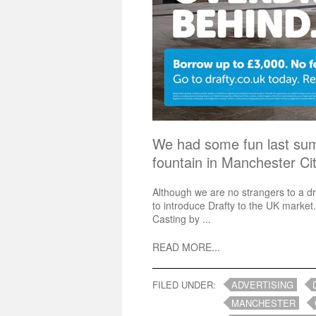
We had some fun last su
fountain in Manchester C
Although we are no strangers to a d
to introduce Drafty to the UK market.
Casting by ...
READ MORE...
FILED UNDER:
ADVERTISING
MANCHESTER