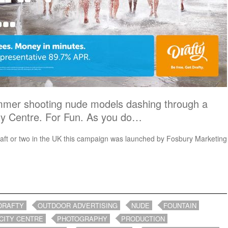
mmer shooting nude models dashing through a
ity Centre. For Fun. As you do…
raft or two in the UK this campaign was launched by Fosbury Marketing
DRAFTY
OUTDOOR ADVERTISING
NUDE
FOUNTAIN
CITY CENTRE
PHOTOGRAPHY
PRODUCTION