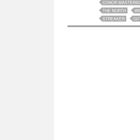
CONOR MASTERS
THE NORTH
WI
STREAKER
OU