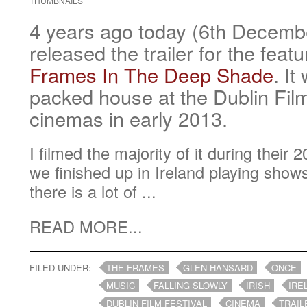
THUMBNAILS
4 years ago today (6th Decem
released the trailer for the feat
Frames In The Deep Shade
. It
packed house at the Dublin Film
cinemas in early 2013.
I filmed the majority of it during their
we finished up in Ireland playing show
there is a lot of ...
READ MORE...
FILED UNDER:
THE FRAMES
GLEN HANSARD
ONCE
MUSIC
FALLING SLOWLY
IRISH
IRE
DUBLIN FILM FESTIVAL
CINEMA
TRAIL