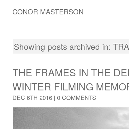
CONOR MASTERSON
Showing posts archived in:
TRA
THE FRAMES IN THE DE
WINTER FILMING MEMO
DEC 6TH 2016 |
0 COMMENTS