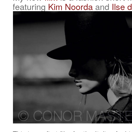
featuring
Kim Noorda
and
Ilse 