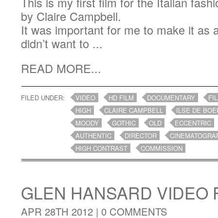
This is my first film for the Italian f
by Claire Campbell.
It was important for me to make it as a
didn’t want to ...
READ MORE...
FILED UNDER:
VIDEO
HD FILM
DOCUMENTARY
FI
HIGH
CLAIRE CAMPBELL
ILSE DE BOE
MOODY
GOTHIC
OLD
ECCENTRIC
AUTHENTIC
DIRECTOR
CINEMATOGRA
HIGH CONTRAST
COMMISSION
GLEN HANSARD VIDEO 
APR 28TH 2012 |
0 COMMENTS