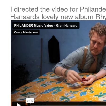
I directed the video for Philand
Hansards lovely new album Rh