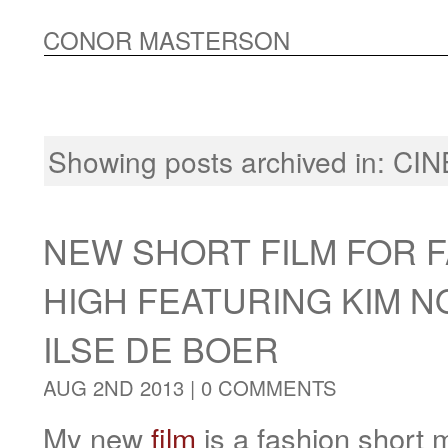
CONOR MASTERSON
Showing posts archived in:
CI
NEW SHORT FILM FOR 
HIGH FEATURING KIM 
ILSE DE BOER
AUG 2ND 2013 |
0 COMMENTS
My new
film
is a fashion short