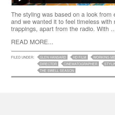
The styling was based on a look from e
and we wanted it to feel timeless wit
trappings, apart from the radio. With ..
READ MORE...
FILED UNDER:
GLEN HANSARD
HD FILM
WORKING M
DIRECTOR
CINEMATOGRAPHER
STYLI
THE SWELL SEASON