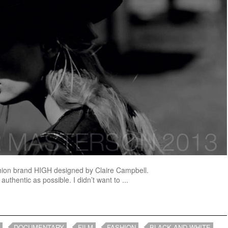
 fashion brand HIGH designed by Claire Campbell.
authentic as possible. I didn’t want to ...
DOCUMENTARY
FILM
FASHION
BLACK AND WHITE