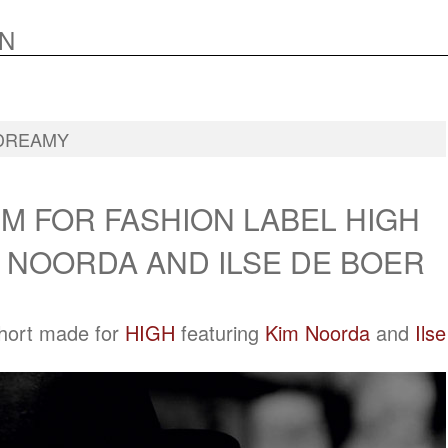
N
DREAMY
M FOR FASHION LABEL HIGH
 NOORDA AND ILSE DE BOER
short made for
HIGH
featuring
Kim Noorda
and
Ilse