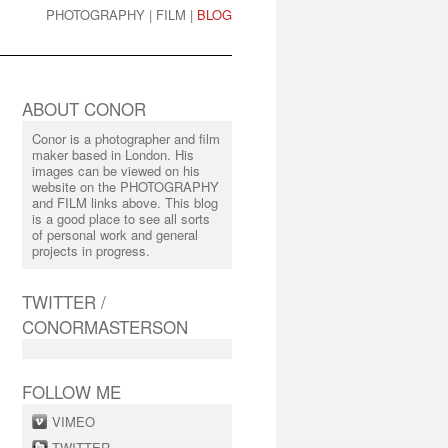
PHOTOGRAPHY
|
FILM
|
BLOG
ABOUT CONOR
Conor is a photographer and film
maker based in London. His
images can be viewed on his
website on the PHOTOGRAPHY
and FILM links above. This blog
is a good place to see all sorts
of personal work and general
projects in progress.
TWITTER /
CONORMASTERSON
FOLLOW ME
VIMEO
TWITTER