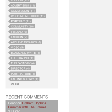
LONDON (12)
ADVERTISING (11)
COMMISSION (11)
WORKING METHODS (11)
PORTRAIT (11)
COMMUNITY (10)
IRELAND (9)
FASHION (7)
ARCHIVE 1989-2009 (6)
VIDEO (5)
BLACK AND WHITE (4)
FRED KARNO (4)
FUN FACTORY (4)
DIRECTOR (4)
PORTRAITURE (4)
FALLING SLOWLY (4)
MORE
RECENT COMMENTS
Conor on
Graham Hopkins
Drummer with The Frames
"Hi Greg