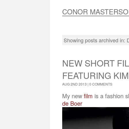
CONOR MASTERSO
Showing posts archived in:
NEW SHORT FIL
FEATURING KIM
AUG 2ND 2013 |
0 COMMENTS
My new
film
is a fashion 
de Boer