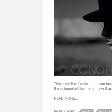
This is my first film for the Italian
It was important for me to make it as 
READ MORE...
FILED UNDER:
VIDEO
HD FILM