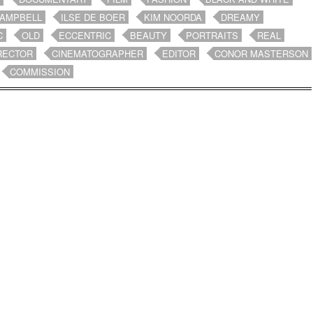
CAMPBELL
ILSE DE BOER
KIM NOORDA
DREAMY
C
OLD
ECCENTRIC
BEAUTY
PORTRAITS
REAL
RECTOR
CINEMATOGRAPHER
EDITOR
CONOR MASTERSON
COMMISSION