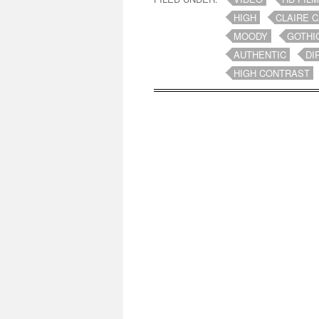
HIGH
CLAIRE 
MOODY
GOTHI
AUTHENTIC
DI
HIGH CONTRAST