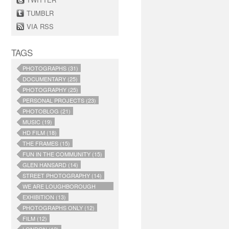
TUMBLR
VIA RSS
TAGS
PHOTOGRAPHS (31)
DOCUMENTARY (25)
PHOTOGRAPHY (25)
PERSONAL PROJECTS (23)
PHOTOBLOG (21)
MUSIC (19)
HD FILM (18)
THE FRAMES (15)
FUN IN THE COMMUNITY (15)
GLEN HANSARD (14)
STREET PHOTOGRAPHY (14)
WE ARE LOUGHBOROUGH
JUNCTION (14)
EXHIBITION (13)
PHOTOGRAPHS ONLY (12)
FILM (12)