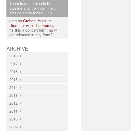
There is something in the
pipeline and it will definitely
include some rockin ..."
greg on
Graham Hopkins
Drummer with The Frames
"is this a concert film that will
get released in any form?"
ARCHIVE
2018
2017
2016
2015
2014
2013
2012
2011
2010
2009